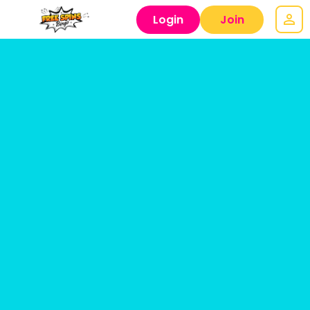
Login
Join