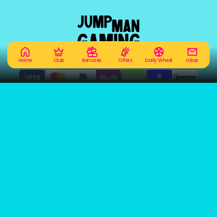
Responsible Gaming
Help
Terms & Conditions
Privacy Policy
Home
Club
Bonuses
Offers
Daily Wheel
Inbox
Affiliates
Please play responsibly - for more information visit
www.gambleaware.org
and
www.jumpmancares.co.uk
Copyright © 2026 Free Spins Bingo
Free Spins Bingo is operated by
Jumpman Gaming Limited
which
is licensed and regulated in Great Britain by the Gambling
Commission under account number
39175
. For customers outside