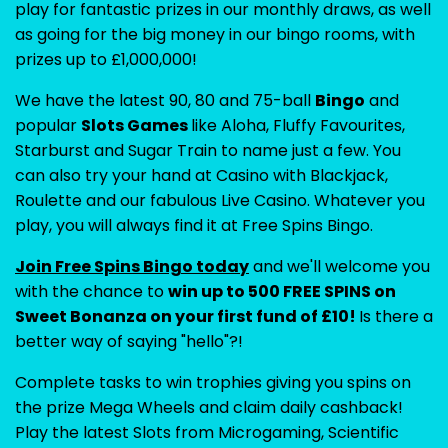
play for fantastic prizes in our monthly draws, as well
as going for the big money in our bingo rooms, with
prizes up to £1,000,000!
We have the latest 90, 80 and 75-ball
Bingo
and
popular
Slots Games
like Aloha, Fluffy Favourites,
Starburst and Sugar Train to name just a few. You
can also try your hand at Casino with Blackjack,
Roulette and our fabulous Live Casino. Whatever you
play, you will always find it at Free Spins Bingo.
Join Free Spins Bingo today
and we'll welcome you
with the chance to
win up to 500 FREE SPINS on
Sweet Bonanza on your first fund of £10!
Is there a
better way of saying "hello"?!
Complete tasks to win trophies giving you spins on
the prize Mega Wheels and claim daily cashback!
Play the latest Slots from Microgaming, Scientific