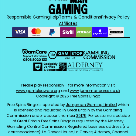
Responsible Gaming
Help
Terms & Conditions
Privacy Policy
Affiliates
Please play responsibly - for more information visit
www.gambleaware.org
and
www.jumpmancares.co.uk
Copyright © 2026 Free Spins Bingo
Free Spins Bingo is operated by
Jumpman Gaming Limited
which
is licensed and regulated in Great Britain by the Gambling
Commission under account number
39175
. For customers outside
of Great Britain Free Spins Bingo is regulated by the Alderney
Gambling Control Commission. Registered business address (no
correspondence): La Corvee House, La Corvee, Alderney, Channel