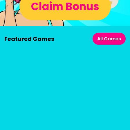
Claim Bonus
Featured Games
All Games