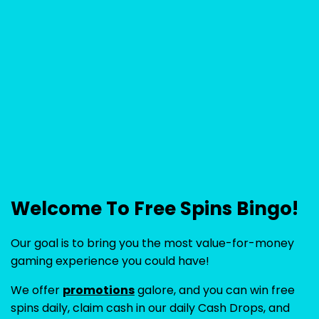
Welcome To Free Spins Bingo!
Our goal is to bring you the most value-for-money
gaming experience you could have!
We offer
promotions
galore, and you can win free
spins daily, claim cash in our daily Cash Drops, and