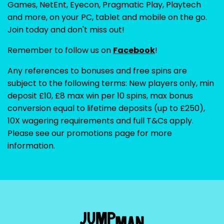
Games, NetEnt, Eyecon, Pragmatic Play, Playtech
and more, on your PC, tablet and mobile on the go.
Join today and don't miss out!
Remember to follow us on
Facebook
!
Any references to bonuses and free spins are
subject to the following terms: New players only, min
deposit £10, £8 max win per 10 spins, max bonus
conversion equal to lifetime deposits (up to £250),
10X wagering requirements and full T&Cs apply.
Please see our promotions page for more
information.