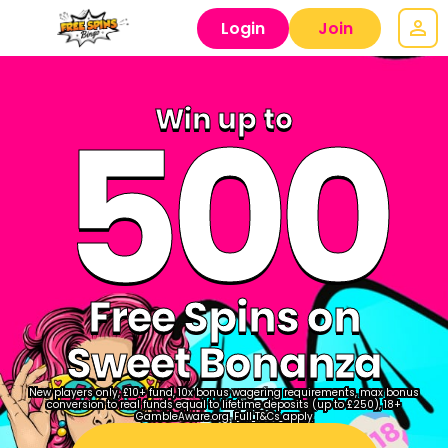
Login
Join
500
Win up to
Free Spins on
Sweet Bonanza
New players only, £10+ fund, 10x bonus wagering requirements, max bonus
conversion to real funds equal to lifetime deposits (up to £250), 18+
GambleAware.org.
Full T&Cs apply